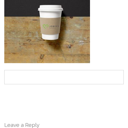
Leave a Reply