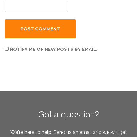
NOTIFY ME OF NEW POSTS BY EMAIL.
Got a question?
We're here to help. Send us an email and we will get