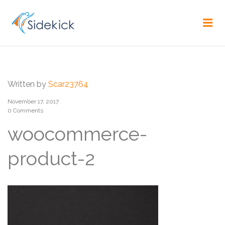
CAREER
Me
Written by
Scar23764
November 17, 2017
0 Comments
woocommerce-
product-2