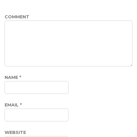
COMMENT
NAME
*
EMAIL
*
WEBSITE