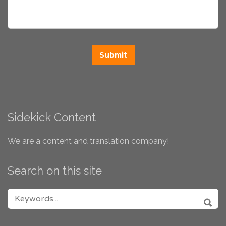
Sidekick Content
We are a content and translation company!
Search on this site
SEARCH FOR:
SEA