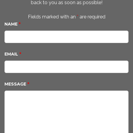
back to you as soon as possible!
Fields marked with an
*
are required
NAME
*
EMAIL
*
MESSAGE
*