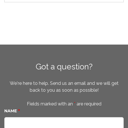
Got a question?
We're here to help. Send us an email and we will get
back to you as soon as possible!
Fields marked with an
*
are required
NAME
*