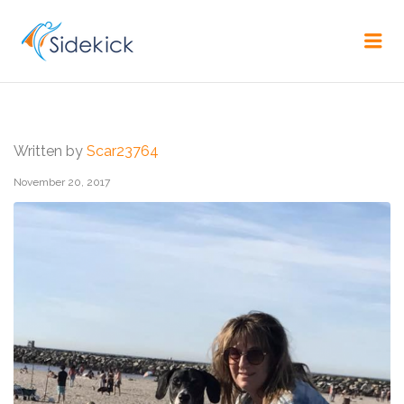
CAREER
Me
Written by
Scar23764
November 20, 2017