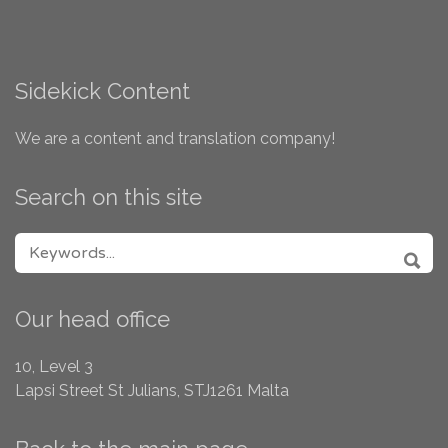
Sidekick Content
We are a content and translation company!
Search on this site
SEARCH FOR:
SEA
Our head office
10, Level 3
Lapsi Street
St Julians, STJ1261
Malta