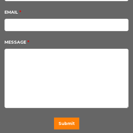
EMAIL
*
MESSAGE
*