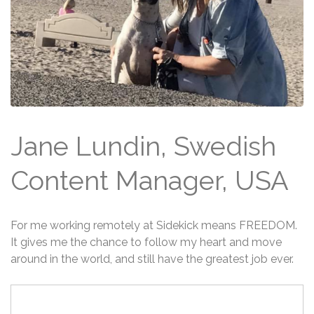
Jane Lundin, Swedish
Content Manager, USA
For me working remotely at Sidekick means FREEDOM.
It gives me the chance to follow my heart and move
around in the world, and still have the greatest job ever.