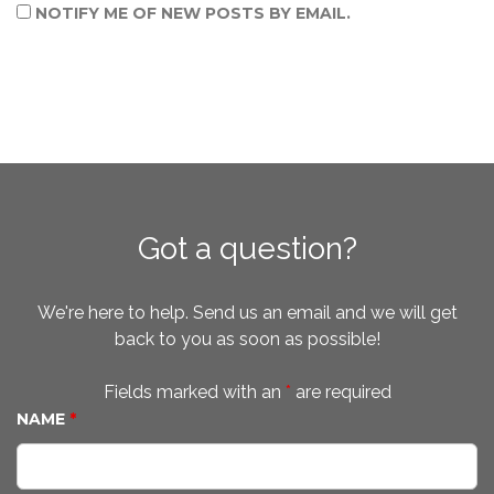
NOTIFY ME OF NEW POSTS BY EMAIL.
Got a question?
We're here to help. Send us an email and we will get
back to you as soon as possible!
Fields marked with an
*
are required
NAME
*