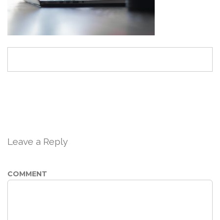
Leave a Reply
COMMENT