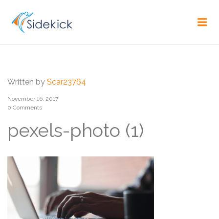
CAREER
Me
Written by
Scar23764
November 16, 2017
0 Comments
pexels-photo (1)