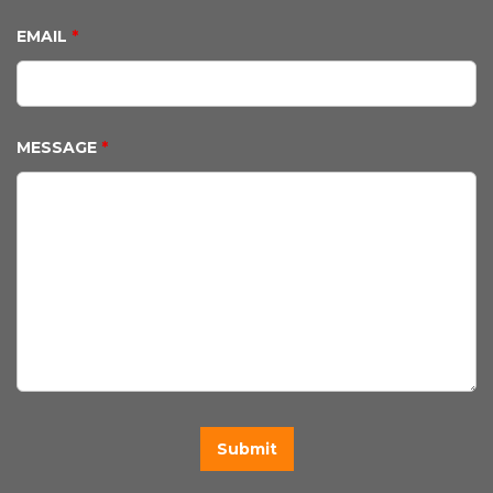
EMAIL
*
MESSAGE
*