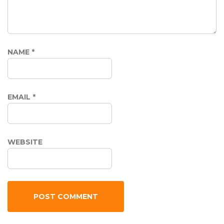
NAME
*
EMAIL
*
WEBSITE