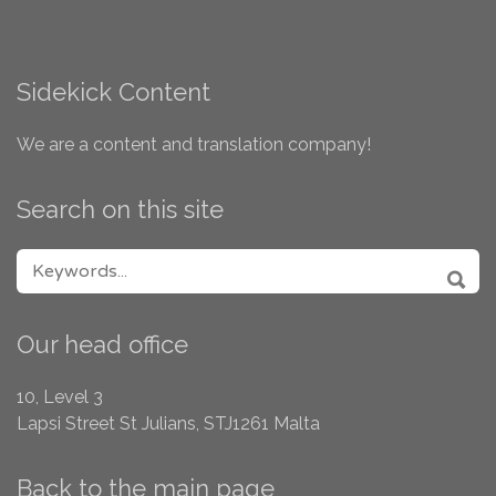
Sidekick Content
We are a content and translation company!
Search on this site
SEARCH FOR:
SEA
Our head office
10, Level 3
Lapsi Street
St Julians, STJ1261
Malta
Back to the main page