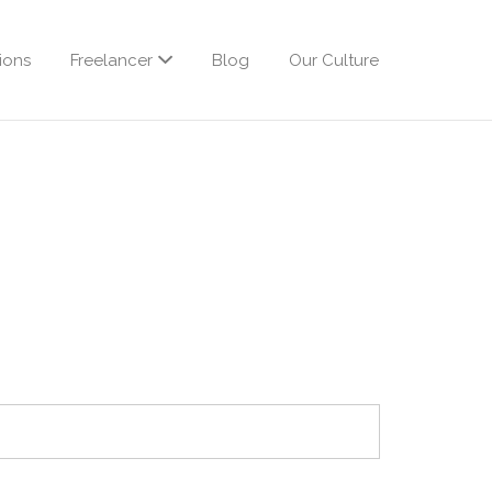
ions
Freelancer
Blog
Our Culture