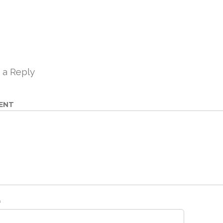
 a Reply
ENT
*