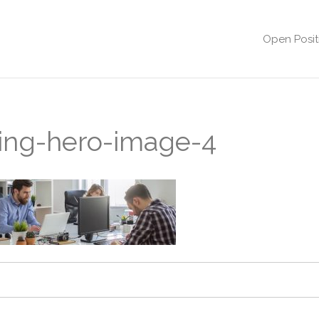
Open Posit
sting-hero-image-4