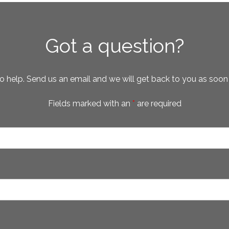
Got a question?
o help. Send us an email and we will get back to you as soon
Fields marked with an
*
are required