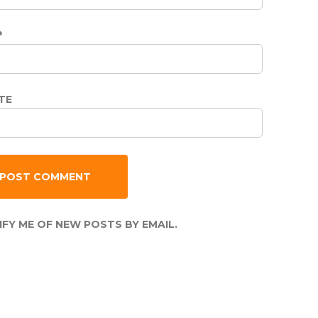
*
TE
FY ME OF NEW POSTS BY EMAIL.