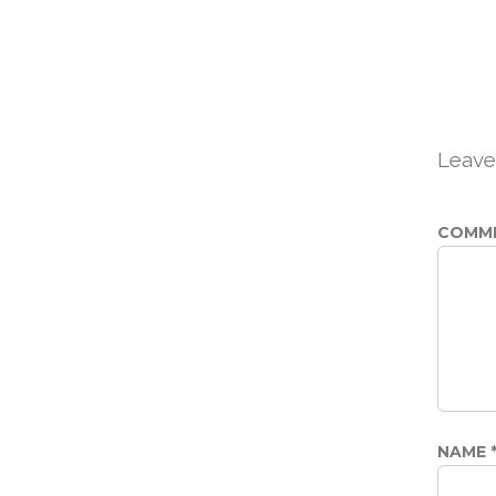
Leave
COMM
NAME