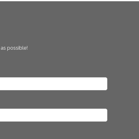
 as possible!