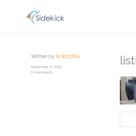
CAREER
Written by
Scar23764
li
November 17, 2017
0 Comments