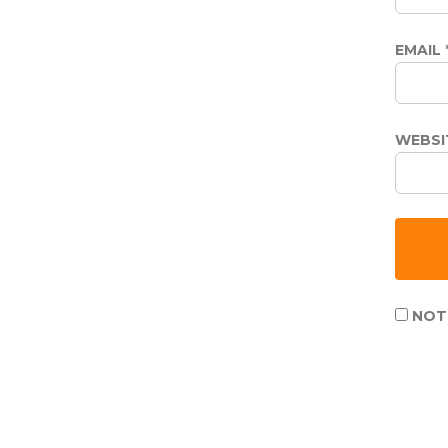
EMAIL
WEBSI
NOTI