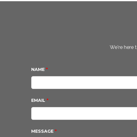
We're here t
NAME
*
EMAIL
*
MESSAGE
*