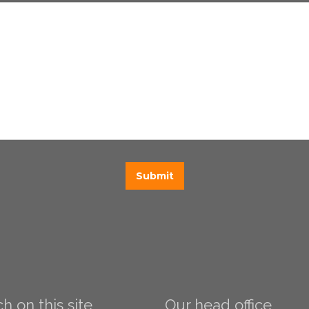
h on this site
Our head office