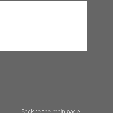
Back to the main page