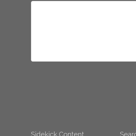
Sidekick Content
Searc