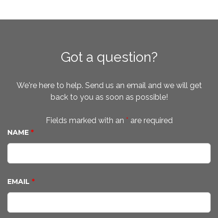
Got a question?
We're here to help. Send us an email and we will get
back to you as soon as possible!
Fields marked with an
*
are required
NAME
*
EMAIL
*