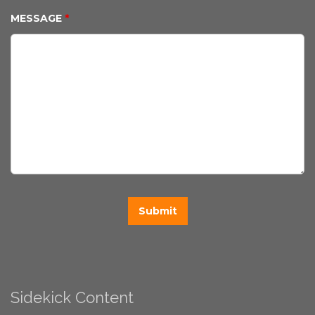
MESSAGE
*
Sidekick Content