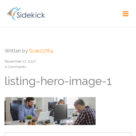
CAREER
Me
Written by
Scar23764
November 17, 2017
0 Comments
listing-hero-image-1