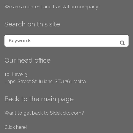
We are a content and translation company!
Search on this site
SEARCH FOR:
SEA
Our head office
10, Level 3
Lapsi Street
St Julians, STJ1261
Malta
Back to the main page
Want to get back to Sidekickc.com?
Click here!