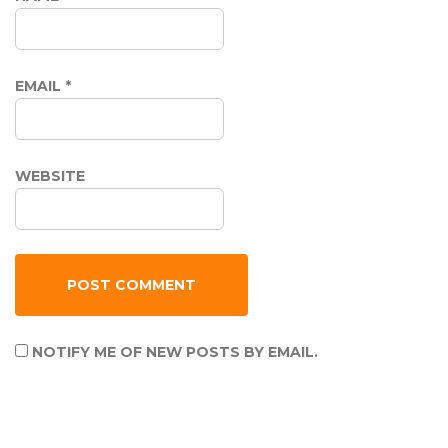
EMAIL
*
WEBSITE
NOTIFY ME OF NEW POSTS BY EMAIL.