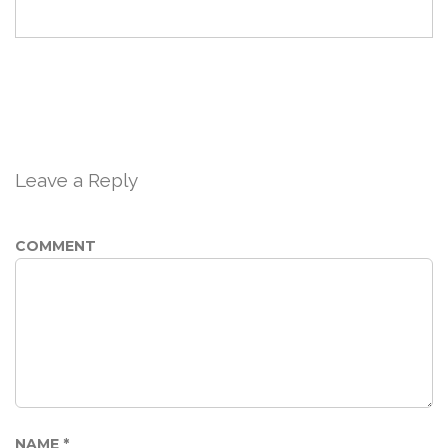
Leave a Reply
COMMENT
NAME
*