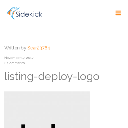
CAREER
Me
Written by
Scar23764
November 17, 2017
0 Comments
listing-deploy-logo