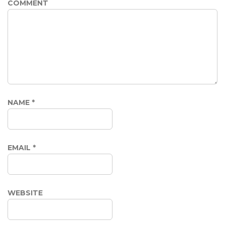
COMMENT
NAME
*
EMAIL
*
WEBSITE