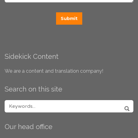
Sidekick Content
We are a content and translation company!
Search on this site
SEARCH FOR:
SEA
Our head office