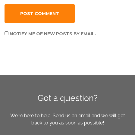
NOTIFY ME OF NEW POSTS BY EMAIL.
Got a question?
We're here to help. Send us an email and we will get
back to you as soon as possible!