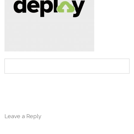
Leave a Reply