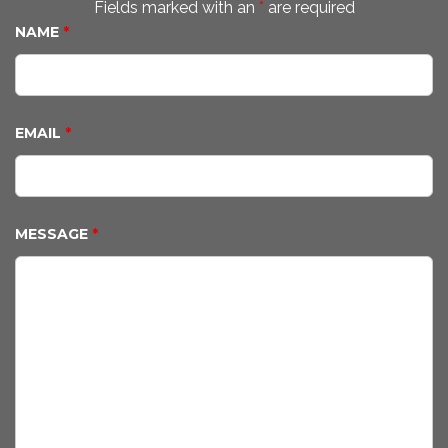
Fields marked with an
*
are required
NAME
*
EMAIL
*
MESSAGE
*