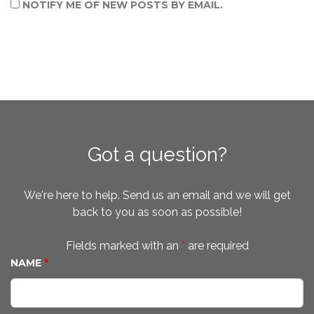
NOTIFY ME OF NEW POSTS BY EMAIL.
Got a question?
We're here to help. Send us an email and we will get
back to you as soon as possible!
Fields marked with an
*
are required
NAME
*