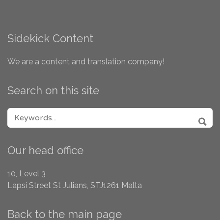
Sidekick Content
We are a content and translation company!
Search on this site
SEARCH FOR:
SEA
Our head office
10, Level 3
Lapsi Street
St Julians, STJ1261
Malta
Back to the main page