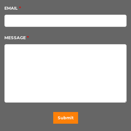
EMAIL
*
MESSAGE
*