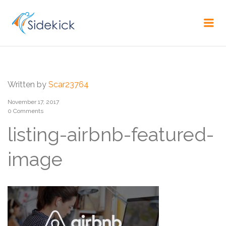
CAREER
Me
Written by
Scar23764
November 17, 2017
0 Comments
listing-airbnb-featured-
image