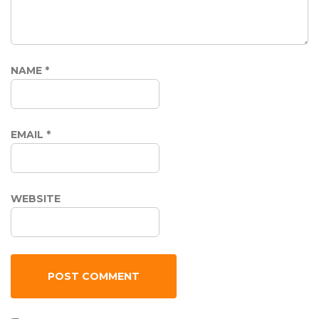
NAME
*
EMAIL
*
WEBSITE