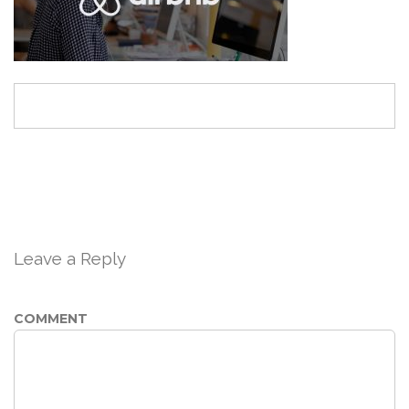
Leave a Reply
COMMENT