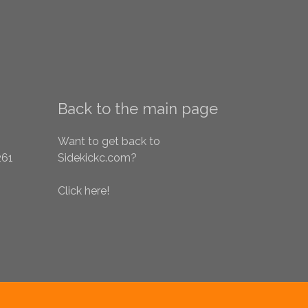
Back to the main page
Want to get back to
261
Sidekickc.com?
Click here!