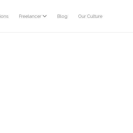
ions
Freelancer
Blog
Our Culture