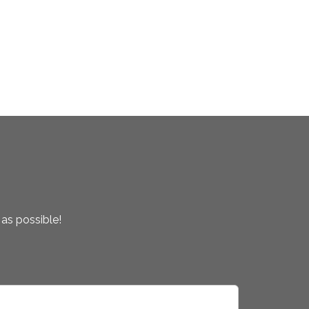
 as possible!