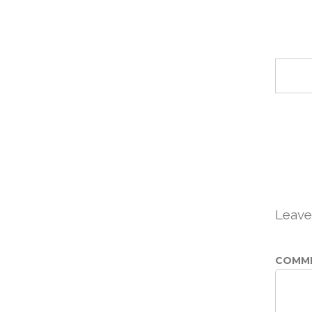
Leave
COMM