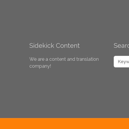
Sidekick Content
Searc
SEARC
We are a content and translation
company!