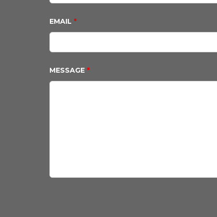
EMAIL
*
MESSAGE
*