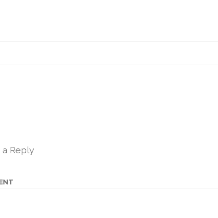
 a Reply
ENT