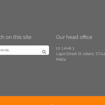
h on this site
Our head office
H FOR:
10, Level 3
Lapsi Street
St Julians, STJ1
SEARCH
Malta