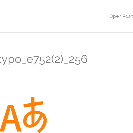
Open Posit
typo_e752(2)_256