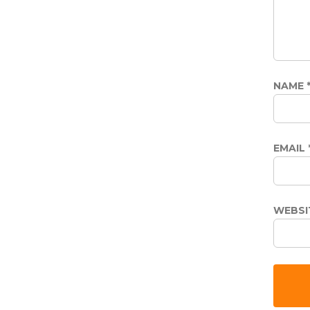
NAME
EMAIL
WEBSI