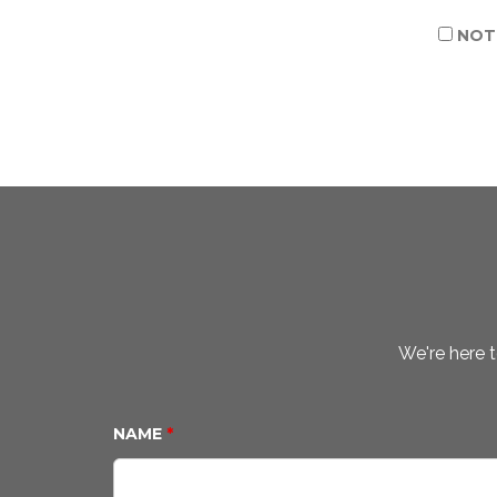
NOTI
We're here t
NAME
*