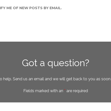
FY ME OF NEW POSTS BY EMAIL.
Got a question?
o help. Send us an email and we will get back to you as soon
Fields marked with an
*
are required