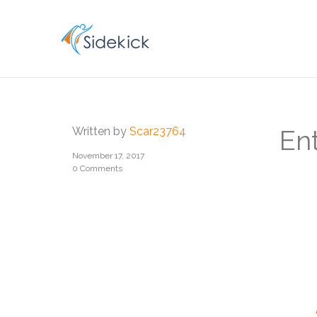
CAREER
Written by
Scar23764
En
November 17, 2017
0 Comments