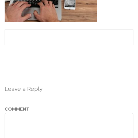
Leave a Reply
COMMENT