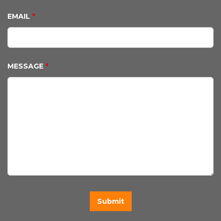
EMAIL
*
MESSAGE
*