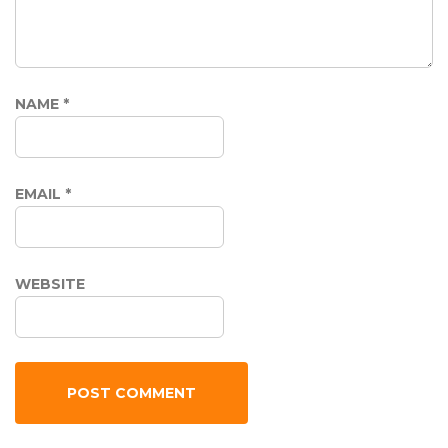
NAME
*
EMAIL
*
WEBSITE