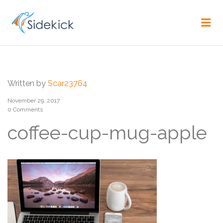
CAREER
Me
Written by
Scar23764
November 29, 2017
0 Comments
coffee-cup-mug-apple