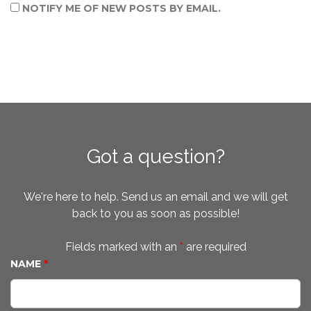
NOTIFY ME OF NEW POSTS BY EMAIL.
Got a question?
We're here to help. Send us an email and we will get
back to you as soon as possible!
Fields marked with an
*
are required
NAME
*