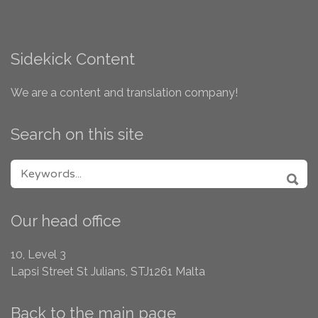
Sidekick Content
We are a content and translation company!
Search on this site
SEARCH FOR:
SEA
Our head office
10, Level 3
Lapsi Street
St Julians, STJ1261
Malta
Back to the main page