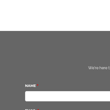
We're here t
NAME
*