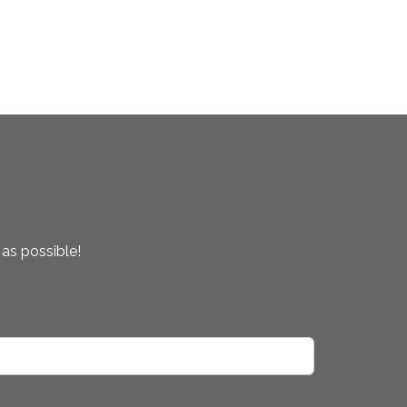
 as possible!