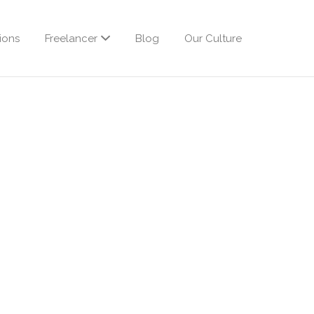
ions
Freelancer
Blog
Our Culture