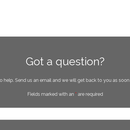
Got a question?
o help. Send us an email and we will get back to you as soon
Fields marked with an
*
are required