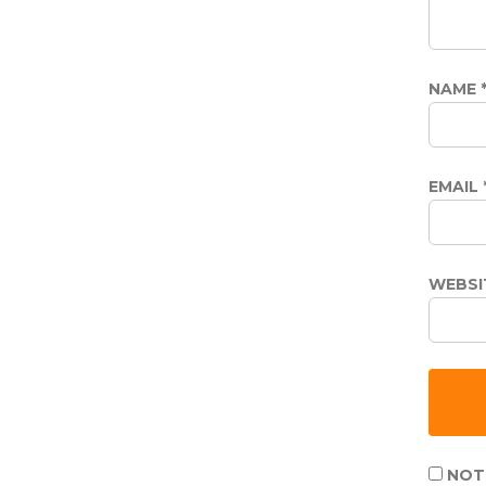
NAME
EMAIL
WEBSI
NOTI