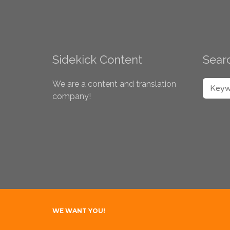
Sidekick Content
Searc
SEARC
We are a content and translation
company!
WE WANT YOU!