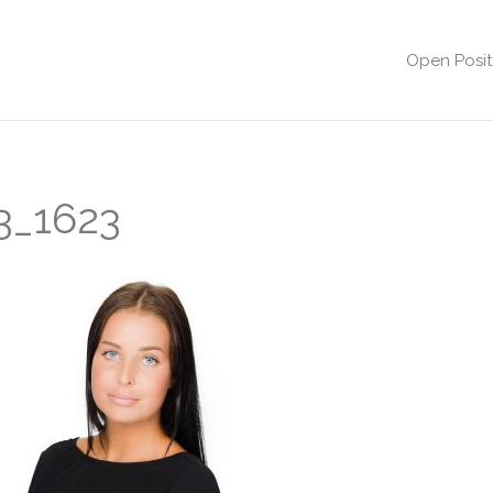
Open Posit
3_1623