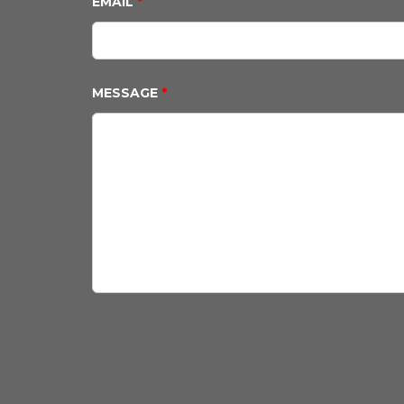
EMAIL
*
MESSAGE
*