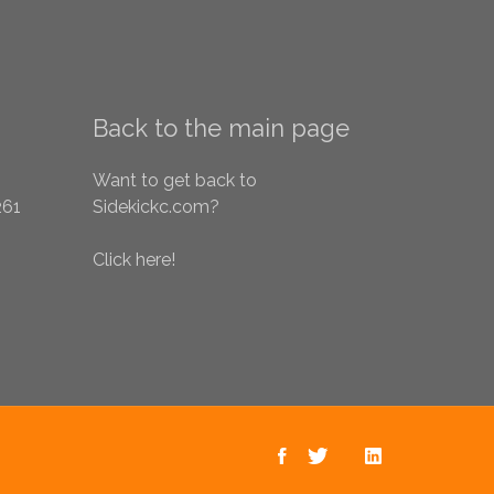
Back to the main page
Want to get back to
261
Sidekickc.com?
Click here!
Sidekick on
Sidekick on
Back to the
Sidekick
Facebook
main page
Twitter
on