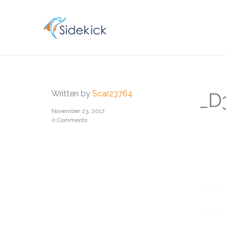
CAREER
Written by
Scar23764
_D
November 23, 2017
0 Comments