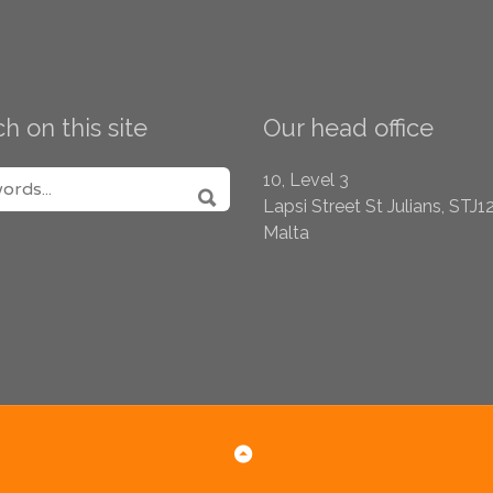
h on this site
Our head office
H FOR:
10, Level 3
Lapsi Street
St Julians, STJ1
SEARCH
Malta
Back to Top