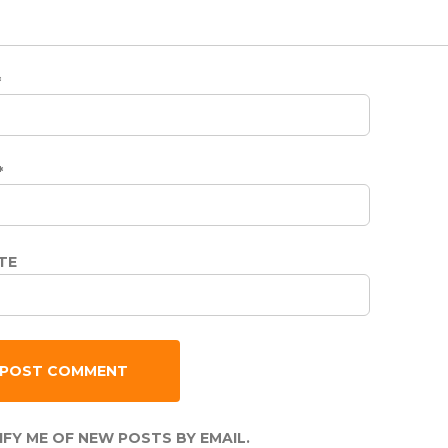
*
*
TE
FY ME OF NEW POSTS BY EMAIL.