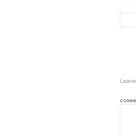
Leave
COMM