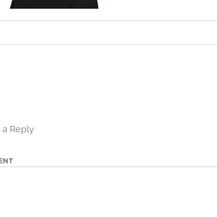
 a Reply
ENT