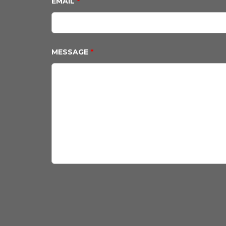
EMAIL
*
MESSAGE
*