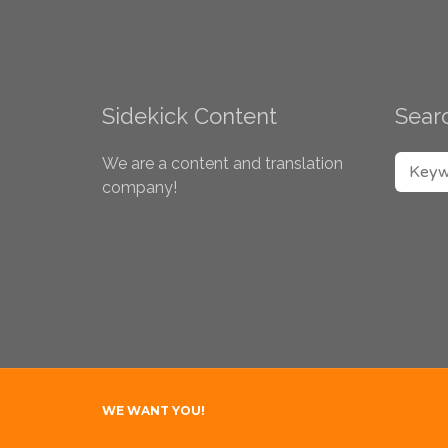
Sidekick Content
Searc
SEARC
We are a content and translation
company!
WE WANT YOU!