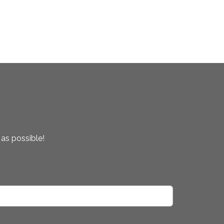
 as possible!