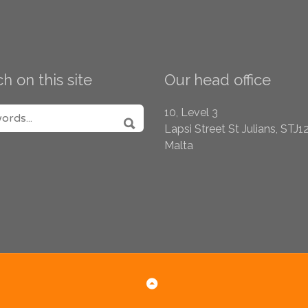
h on this site
Our head office
H FOR:
10, Level 3
Lapsi Street
St Julians, STJ1
SEARCH
Malta
Back to Top