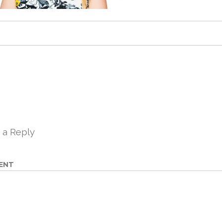
 a Reply
ENT