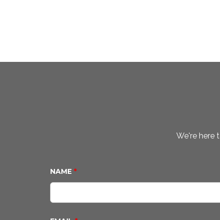
We're here t
NAME
*