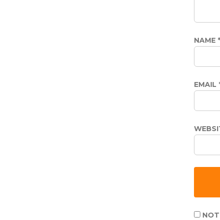
NAME
EMAIL
WEBSI
NOTI