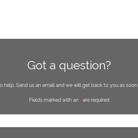
Got a question?
o help. Send us an email and we will get back to you as soon
Fields marked with an
*
are required