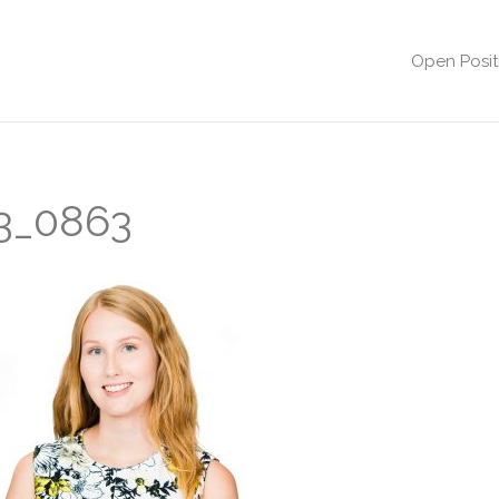
Open Posit
3_0863