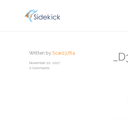
CAREER
Written by
Scar23764
_D
November 20, 2017
0 Comments