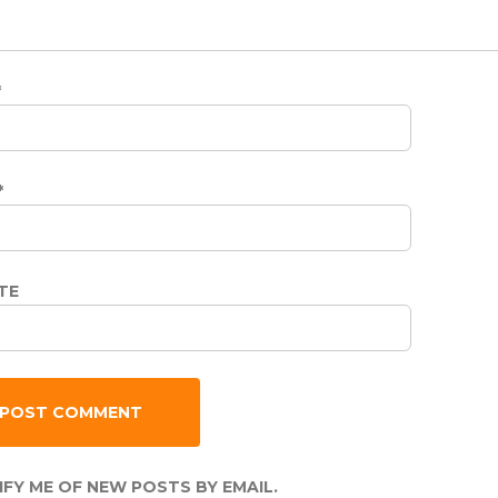
*
*
TE
FY ME OF NEW POSTS BY EMAIL.