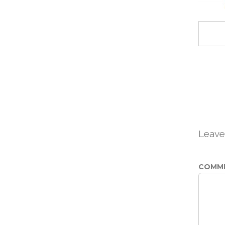
Leave
COMM