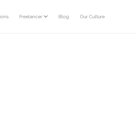
ions
Freelancer
Blog
Our Culture