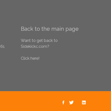
Back to the main page
Want to get back to
261
Sidekickc.com?
Click here!
Sidekick on
Sidekick on
Back to the
Sidekick
Facebook
main page
Twitter
on