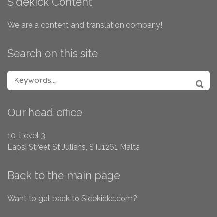
Sidekick Content
We are a content and translation company!
Search on this site
SEARCH FOR:
SEA
Our head office
10, Level 3
Lapsi Street
St Julians, STJ1261
Malta
Back to the main page
Want to get back to Sidekickc.com?