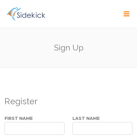
CAREER
Me
Sign Up
Register
FIRST NAME
LAST NAME