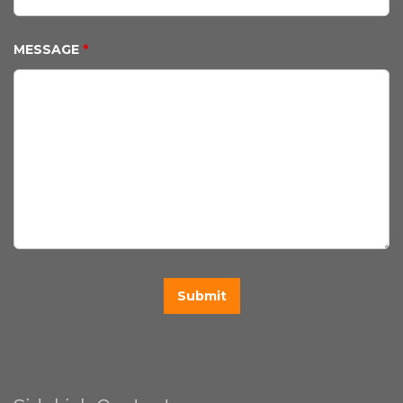
MESSAGE
*