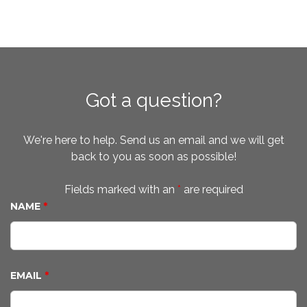
Got a question?
We're here to help. Send us an email and we will get
back to you as soon as possible!
Fields marked with an
*
are required
NAME
*
EMAIL
*