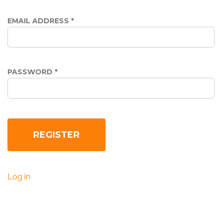
EMAIL ADDRESS
*
PASSWORD
*
Log in