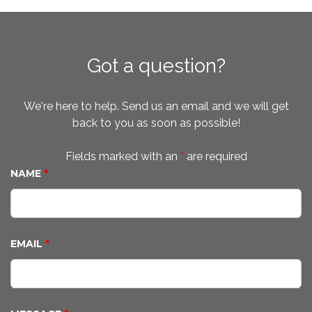
Got a question?
We're here to help. Send us an email and we will get
back to you as soon as possible!
Fields marked with an
*
are required
NAME
*
EMAIL
*