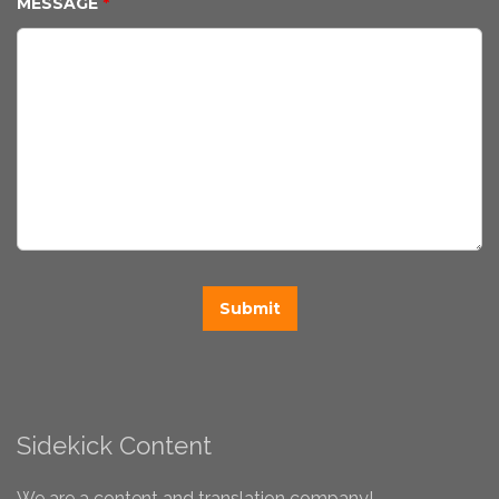
MESSAGE
*
Sidekick Content
We are a content and translation company!