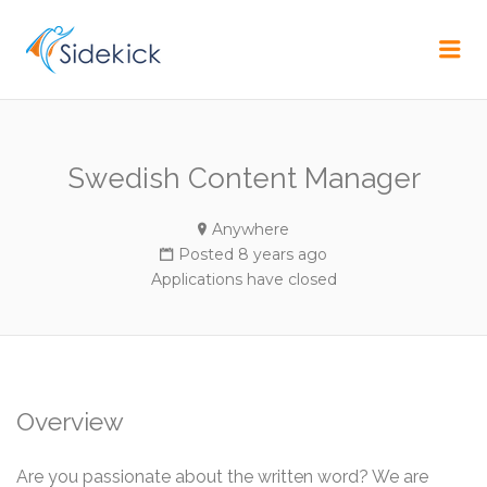
CAREER
Me
Swedish Content Manager
Anywhere
Posted 8 years ago
Applications have closed
Overview
Are you passionate about the written word? We are