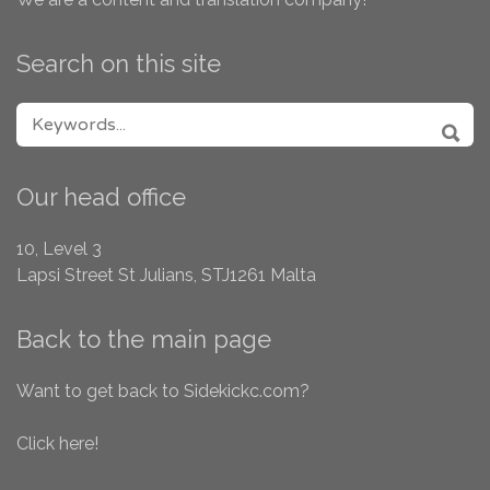
Search on this site
SEARCH FOR:
SEA
Our head office
10, Level 3
Lapsi Street
St Julians, STJ1261
Malta
Back to the main page
Want to get back to Sidekickc.com?
Click here!