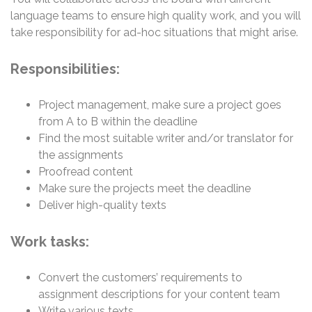
language teams to ensure high quality work, and you will
take responsibility for ad-hoc situations that might arise.
Responsibilities:
Project management, make sure a project goes
from A to B within the deadline
Find the most suitable writer and/or translator for
the assignments
Proofread content
Make sure the projects meet the deadline
Deliver high-quality texts
Work tasks:
Convert the customers’ requirements to
assignment descriptions for your content team
Write various texts