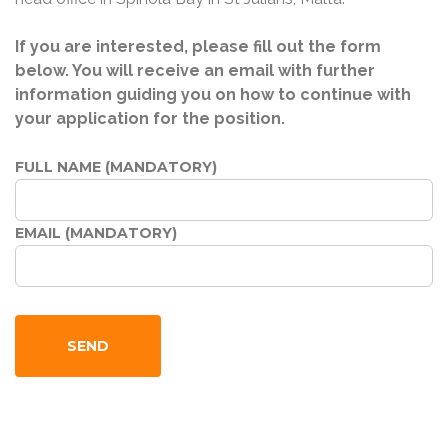
If you are interested, please fill out the form
below. You will receive an email with further
information guiding you on how to continue with
your application for the position.
FULL NAME (MANDATORY)
EMAIL (MANDATORY)
SEND