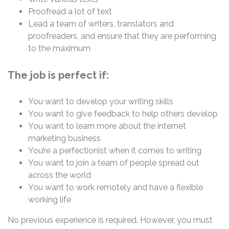
Proofread a lot of text
Lead a team of writers, translators and
proofreaders, and ensure that they are performing
to the maximum
The job is perfect if:
You want to develop your writing skills
You want to give feedback to help others develop
You want to learn more about the internet
marketing business
You’re a perfectionist when it comes to writing
You want to join a team of people spread out
across the world
You want to work remotely and have a flexible
working life
No previous experience is required. However, you must