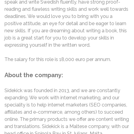
speak and write Swedish fluently, have strong proof-
reading and flawless writing skills and work well towards
deadlines. We would love you to bring with you a
positive attitude, an eye for detail and be eager to learn
new skills. If you are dreaming about writing a book, this
job is a great start for you to develop your skills in
expressing yourself in the written word.
The salary for this role is 18,000 euro per annum.
About the company:
Sidekick was founded in 2013, and we are constantly
expanding. We work with internet marketing, and our
speciality is to help internet marketers (SEO companies,
affiliates and e-commerce, among others) to succeed
online. The primary products we offer are content writing
and translations. Sidekick is a Maltese company, with our
head office in Spinola Bay in St Julians, Malta.