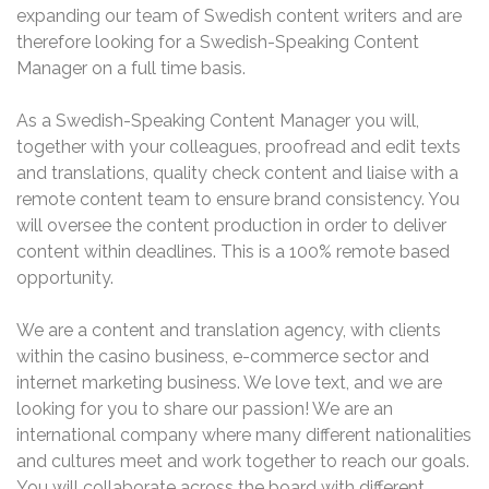
expanding our team of Swedish content writers and are
therefore looking for a Swedish-Speaking Content
Manager on a full time basis.
As a Swedish-Speaking Content Manager you will,
together with your colleagues, proofread and edit texts
and translations, quality check content and liaise with a
remote content team to ensure brand consistency. You
will oversee the content production in order to deliver
content within deadlines. This is a 100% remote based
opportunity.
We are a content and translation agency, with clients
within the casino business, e-commerce sector and
internet marketing business. We love text, and we are
looking for you to share our passion! We are an
international company where many different nationalities
and cultures meet and work together to reach our goals.
You will collaborate across the board with different