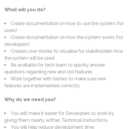
What will you do?
Create documentation on how to use the system (for
users)
Create documentation on how the system works (for
developers)
Creates user stories to visualise for stakeholders how
the system will be used.
Be available for tech team to quickly answer
questions regarding new and old features
Work together with testers to make sure new
features are implemented correctly.
Why do we need you?
You will make it easier for Developers to work by
giving them clearly written Technical instructions.
You will help reduce development time.