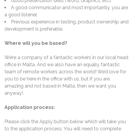
Good presentation skills (Word, Graphics, etc).
A good communicator and most importantly, you are
a good listener.
Previous experience in testing, product ownership and
development is preferable.
Where will you be based?
We’re a company of a fantastic workers in our local head
office in Malta. And we also have an equally fantastic
team of remote workers across the world! We’d love for
you to be here in the office with us, but if you are
amazing and not based in Malta, then we want you
anyway!.
Application process:
Please click the Apply button below which will take you
to the application process. You will need to complete