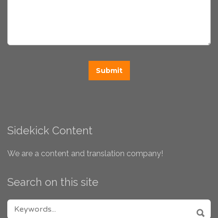
Sidekick Content
We are a content and translation company!
Search on this site
SEARCH FOR: