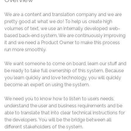
We are a content and translation company and we are
pretty good at what we do! To help us create high
volumes of text, we use an internally developed web-
based back-end system. We are continuously improving
it and we need a Product Owner to make this process
run more smoothly.
We want someone to come on board, learn our stuff and
be ready to take full ownership of this system. Because
you learn quickly and love technology, you will quickly
become an expert on using the system.
We need you to know how to listen to users needs,
understand the user and business requirements and be
able to translate that into clear technical instructions for
the developers. You will be the bridge between all
different stakeholders of the system.