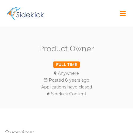
CAREER
Me
Product Owner
FULL TIME
Anywhere
Posted 8 years ago
Applications have closed
Sidekick Content
Overview