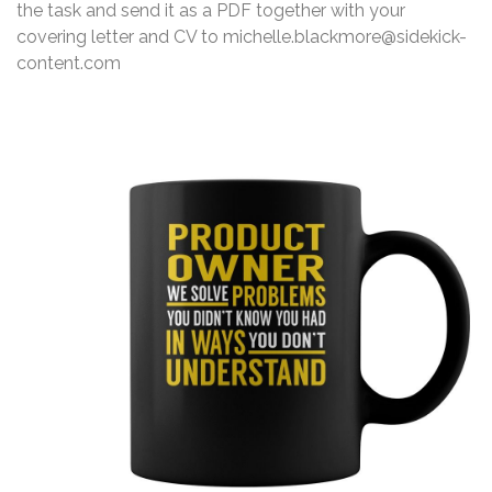
the task and send it as a PDF together with your
covering letter and CV to michelle.blackmore@sidekick-
content.com