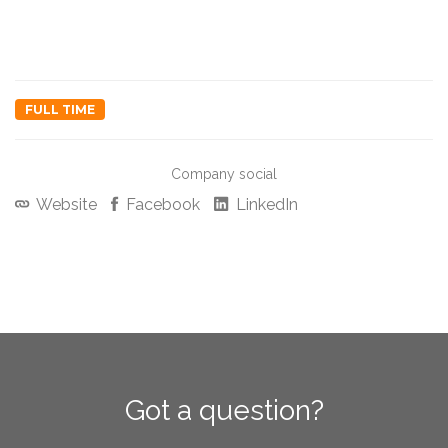
FULL TIME
Company social
Website
Facebook
LinkedIn
Got a question?