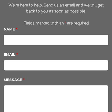
We're here to help. Send us an email and we will get
back to you as soon as possible!
Fields marked with an
*
are required
NAME
*
EMAIL
*
MESSAGE
*