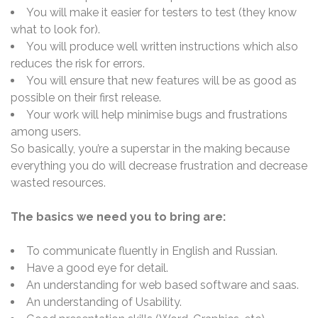
You will make it easier for testers to test (they know
what to look for).
You will produce well written instructions which also
reduces the risk for errors.
You will ensure that new features will be as good as
possible on their first release.
Your work will help minimise bugs and frustrations
among users.
So basically, you’re a superstar in the making because
everything you do will decrease frustration and decrease
wasted resources.
The basics we need you to bring are:
To communicate fluently in English and Russian.
Have a good eye for detail.
An understanding for web based software and saas.
An understanding of Usability.