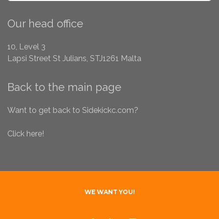
SEA
Our head office
10, Level 3
Lapsi Street
St Julians, STJ1261
Malta
Back to the main page
Want to get back to Sidekickc.com?
Click here!
WE WANT YOU!